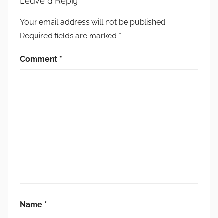
Leave a Reply
Your email address will not be published.
Required fields are marked
*
Comment
*
Name
*