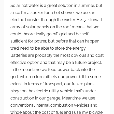
Solar hot water is a great solution in summer, but
since I’m a sucker for a hot shower we use an
electric booster through the winter. A 4.5-kilowatt
array of solar panels on the roof means that we
could theoretically go off-grid and be self
sufficient for power, but before that can happen
we’d need to be able to store the energy.
Batteries are probably the most obvious and cost
effective option and that may be a future project.
In the meantime we feed power back into the
grid, which in turn offsets our power bill to some
extent. In terms of transport, our future plans
hinge on the electric utility vehicle that’s under
construction in our garage. Meantime we use
conventional internal combustion vehicles and
winge about the cost of fuel and I use my bicycle