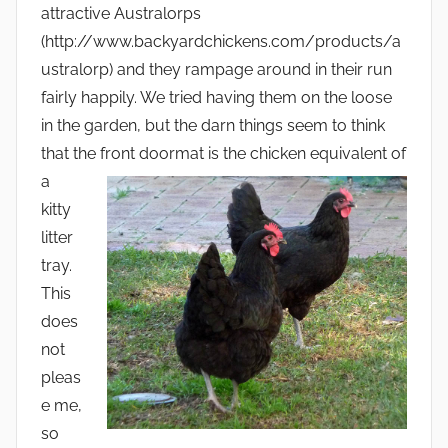
attractive Australorps
(http://www.backyardchickens.com/products/a
ustralorp) and they rampage around in their run
fairly happily. We tried having them on the loose
in the garden, but the darn things seem to think
that the fro
nt doormat is the chicken equivalent of
a
kitty
litter
tray.
This
does
not
pleas
e me,
so