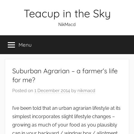
Skip
Teacup in the Sky
to
content
NikMacd
Menu
Suburban Agrarian – a farmer’s life
for me?
Posted on
1 December 2014
by
nikmacd
I’ve been told that an urban agrarian lifestyle at its
simplest incorporates slight lifestyle changes –
growing as much of your food as you plausibly
can in your backyard / window box / allotment,