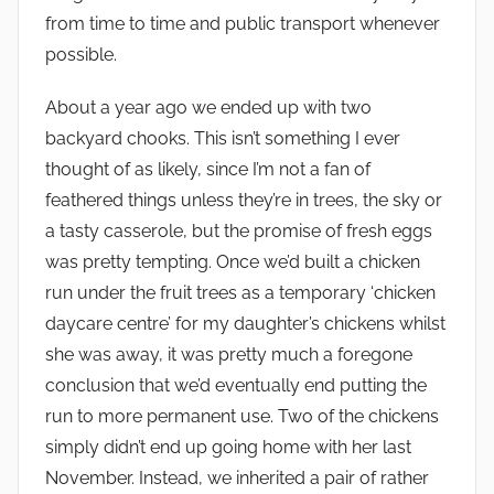
from time to time and public transport whenever
possible.
About a year ago we ended up with two
backyard chooks. This isn’t something I ever
thought of as likely, since I’m not a fan of
feathered things unless they’re in trees, the sky or
a tasty casserole, but the promise of fresh eggs
was pretty tempting. Once we’d built a chicken
run under the fruit trees as a temporary ‘chicken
daycare centre’ for my daughter’s chickens whilst
she was away, it was pretty much a foregone
conclusion that we’d eventually end putting the
run to more permanent use. Two of the chickens
simply didn’t end up going home with her last
November. Instead, we inherited a pair of rather