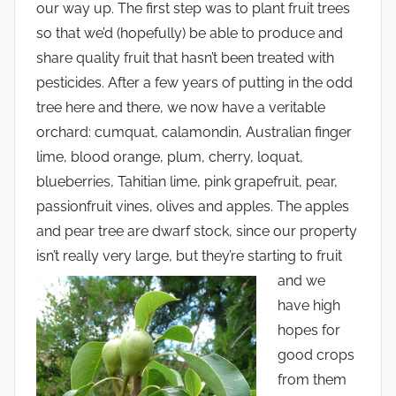
our way up. The first step was to plant fruit trees
so that we’d (hopefully) be able to produce and
share quality fruit that hasn’t been treated with
pesticides. After a few years of putting in the odd
tree here and there, we now have a veritable
orchard: cumquat, calamondin, Australian finger
lime, blood orange, plum, cherry, loquat,
blueberries, Tahitian lime, pink grapefruit, pear,
passionfruit vines, olives and apples. The apples
and pear tree are dwarf stock, since our property
isn’t really very large, but they’re starting to fruit
and we
have high
hopes for
good crops
from them