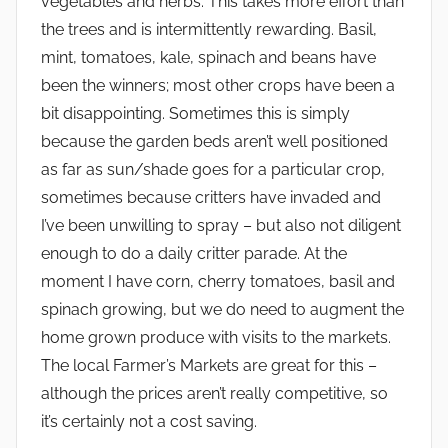
vegetables and herbs. This takes more effort than
the trees and is intermittently rewarding. Basil,
mint, tomatoes, kale, spinach and beans have
been the winners; most other crops have been a
bit disappointing. Sometimes this is simply
because the garden beds aren’t well positioned
as far as sun/shade goes for a particular crop,
sometimes because critters have invaded and
I’ve been unwilling to spray – but also not diligent
enough to do a daily critter parade. At the
moment I have corn, cherry tomatoes, basil and
spinach growing, but we do need to augment the
home grown produce with visits to the markets.
The local Farmer’s Markets are great for this –
although the prices aren’t really competitive, so
it’s certainly not a cost saving.