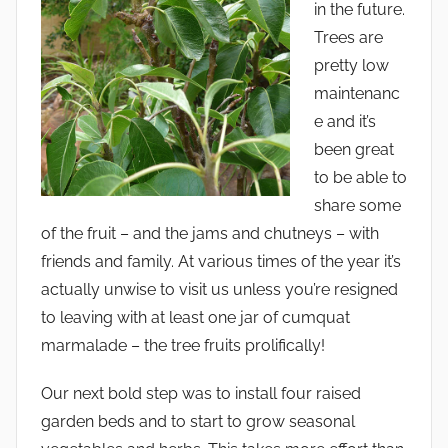
in the future.
Trees are
pretty low
maintenanc
e and it’s
been great
to be able to
share some
of the fruit – and the jams and chutneys – with
friends and family. At various times of the year it’s
actually unwise to visit us unless you’re resigned
to leaving with at least one jar of cumquat
marmalade – the tree fruits prolifically!
Our next bold step was to install four raised
garden beds and to start to grow seasonal