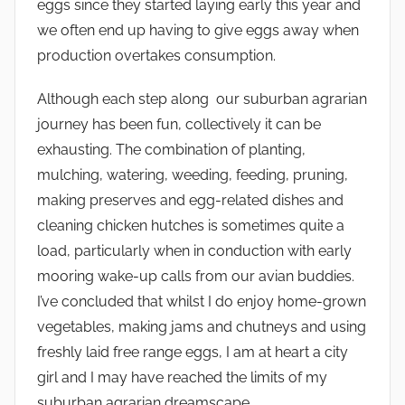
eggs since they started laying early this year and
we often end up having to give eggs away when
production overtakes consumption.
Although each step along our suburban agrarian
journey has been fun, collectively it can be
exhausting. The combination of planting,
mulching, watering, weeding, feeding, pruning,
making preserves and egg-related dishes and
cleaning chicken hutches is sometimes quite a
load, particularly when in conduction with early
mooring wake-up calls from our avian buddies.
I’ve concluded that whilst I do enjoy home-grown
vegetables, making jams and chutneys and using
freshly laid free range eggs, I am at heart a city
girl and I may have reached the limits of my
suburban agrarian dreamscape.