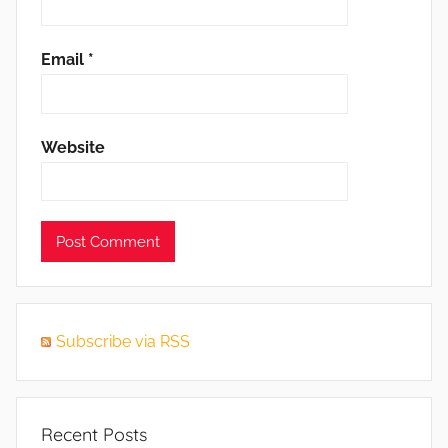
Email
*
Website
Subscribe via RSS
Recent Posts