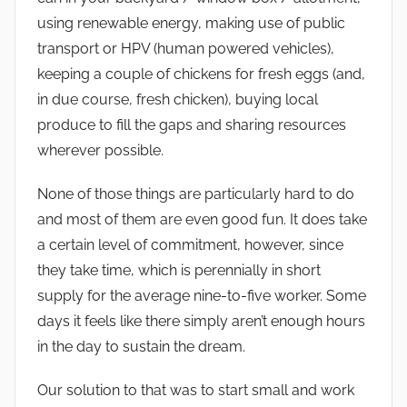
using renewable energy, making use of public
transport or HPV (human powered vehicles),
keeping a couple of chickens for fresh eggs (and,
in due course, fresh chicken), buying local
produce to fill the gaps and sharing resources
wherever possible.
None of those things are particularly hard to do
and most of them are even good fun. It does take
a certain level of commitment, however, since
they take time, which is perennially in short
supply for the average nine-to-five worker. Some
days it feels like there simply aren’t enough hours
in the day to sustain the dream.
Our solution to that was to start small and work