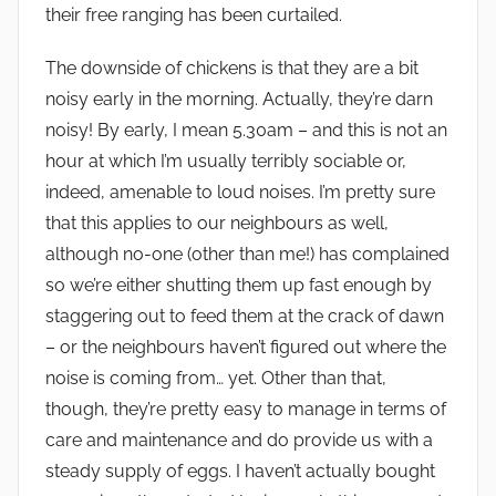
their free ranging has been curtailed.
The downside of chickens is that they are a bit
noisy early in the morning. Actually, they’re darn
noisy! By early, I mean 5.30am – and this is not an
hour at which I’m usually terribly sociable or,
indeed, amenable to loud noises. I’m pretty sure
that this applies to our neighbours as well,
although no-one (other than me!) has complained
so we’re either shutting them up fast enough by
staggering out to feed them at the crack of dawn
– or the neighbours haven’t figured out where the
noise is coming from… yet. Other than that,
though, they’re pretty easy to manage in terms of
care and maintenance and do provide us with a
steady supply of eggs. I haven’t actually bought