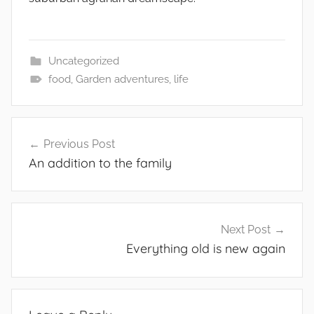
Uncategorized
food
,
Garden adventures
,
life
Post
Previous Post
navigation
An addition to the family
Next Post
Everything old is new again