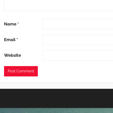
Name
*
Email
*
Website