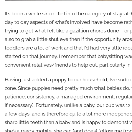
It’s been a while since I fell into the category of stay
day to day aspects of what’s involved have become rat
trying to get what felt like a gazillion chores done – o
also to grab a little shut eye then if the opportunity ar
toddlers are a lot of work and that I’d had very little id
started on that journey. I remember that babysitting was 
convenient relatives/friends to help out, particularly in
Having just added a puppy to our household, I’ve sudde
zone. Since puppies need pretty much what babies do, w
patience, consistency, a managed environment, regular 
if necessary). Fortunately, unlike a baby, our pup was
a few days, and is therefore quite a lot more independ
sharp little teeth than a baby and is happy to demonstrat
she’s already mobile, she can (and does) follow me from