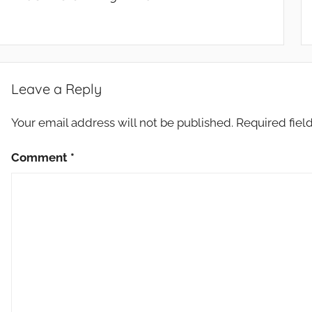
Leave a Reply
Your email address will not be published.
Required fiel
Comment
*