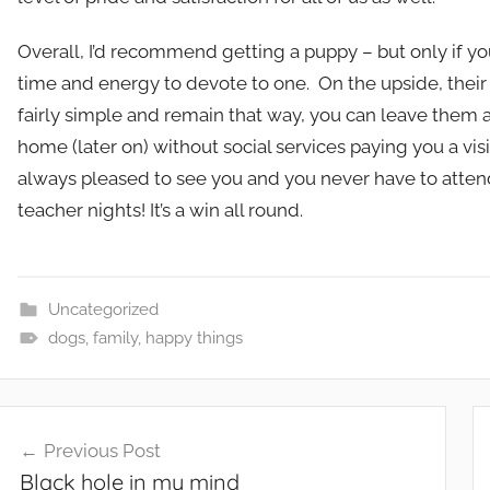
Overall, I’d recommend getting a puppy – but only if y
time and energy to devote to one. On the upside, their
fairly simple and remain that way, you can leave them 
home (later on) without social services paying you a visit
always pleased to see you and you never have to atten
teacher nights! It’s a win all round.
Uncategorized
dogs
,
family
,
happy things
Post
Previous Post
navigation
Black hole in my mind