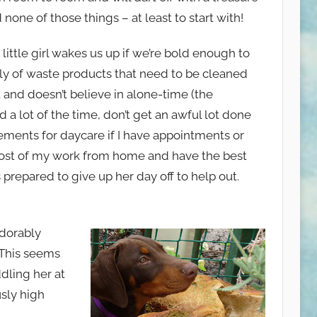
 none of those things – at least to start with!
s little girl wakes us up if we’re bold enough to
ly of waste products that need to be cleaned
t and doesn’t believe in alone-time (the
d a lot of the time, don’t get an awful lot done
ements for daycare if I have appointments or
 most of my work from home and have the best
prepared to give up her day off to help out.
adorably
. This seems
ddling her at
usly high