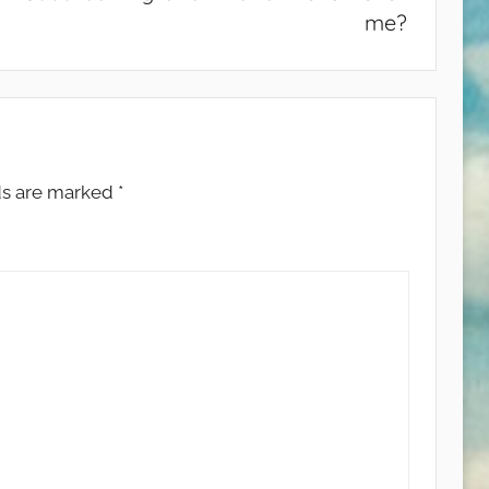
me?
ds are marked
*