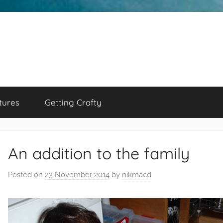
tures
Getting Crafty
An addition to the family
Posted on
23 November 2014
by
nikmacd