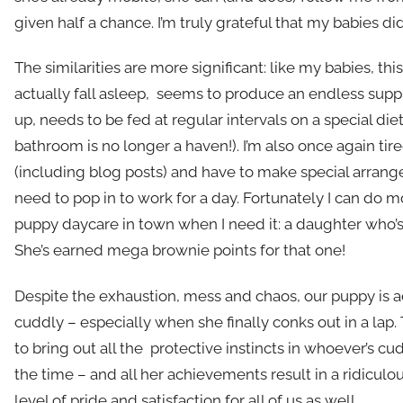
given half a chance. I’m truly grateful that my babies did
The similarities are more significant: like my babies, thi
actually fall asleep, seems to produce an endless supp
up, needs to be fed at regular intervals on a special die
bathroom is no longer a haven!). I’m also once again tire
(including blog posts) and have to make special arrang
need to pop in to work for a day. Fortunately I can do
puppy daycare in town when I need it: a daughter who’s 
She’s earned mega brownie points for that one!
Despite the exhaustion, mess and chaos, our puppy is 
cuddly – especially when she finally conks out in a lap
to bring out all the protective instincts in whoever’s cu
the time – and all her achievements result in a ridiculo
level of pride and satisfaction for all of us as well.