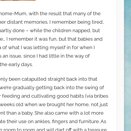
-at-home-Mum, with the result that many of the
her distant memories. I remember being tired,
r partly done – while the children napped, but
ose… I remember it was fun, but that babies and
ea of what I was letting myself in for when I
an issue, since I had little in the way of
 the early days.
nly been catapulted straight back into that
e’re gradually getting back into the swing of
feeding and cultivating good habits (via bribes
 12 weeks old when we brought her home, not just
ent than a baby. She also came with a lot more
e their use on ankles, fingers and furniture. As
 room to room and will dart off with a treasure