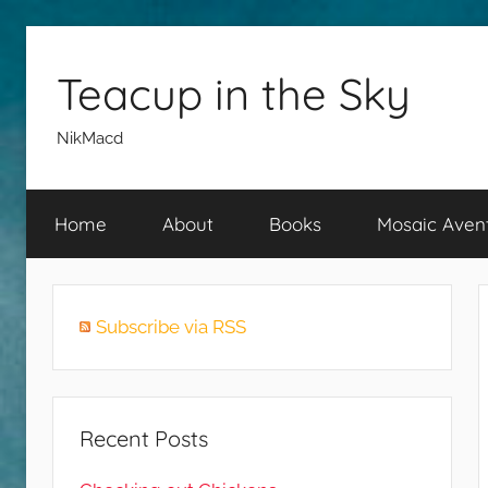
Skip
to
Teacup in the Sky
content
NikMacd
Home
About
Books
Mosaic Aven
Subscribe via RSS
Recent Posts