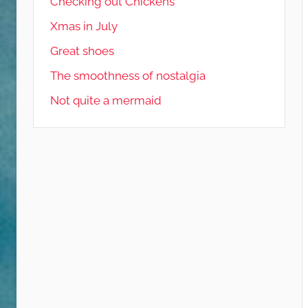
Checking out Chickens
Xmas in July
Great shoes
The smoothness of nostalgia
Not quite a mermaid