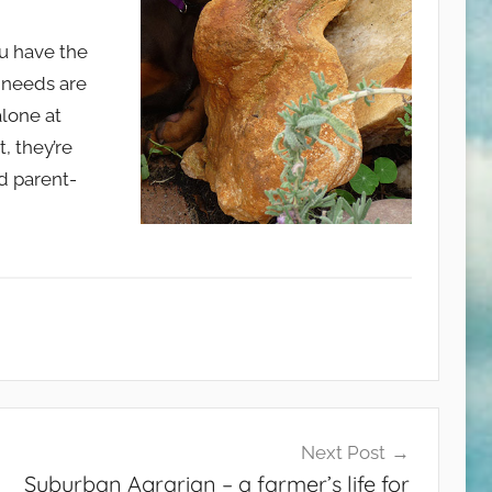
ou have the
 needs are
alone at
, they’re
d parent-
Next Post
Suburban Agrarian – a farmer’s life for