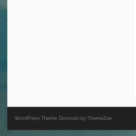
WordPress Theme: Donovan by ThemeZee.