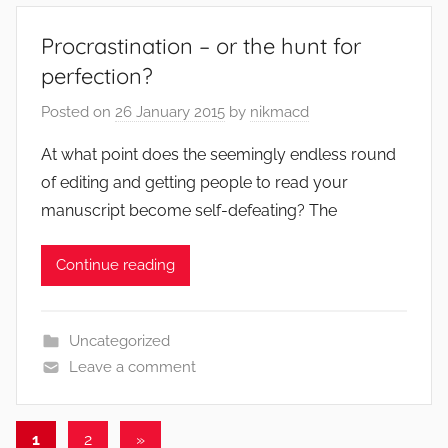
Procrastination – or the hunt for
perfection?
Posted on
26 January 2015
by
nikmacd
At what point does the seemingly endless round
of editing and getting people to read your
manuscript become self-defeating? The
Continue reading
Uncategorized
Leave a comment
Posts
Next
1
2
»