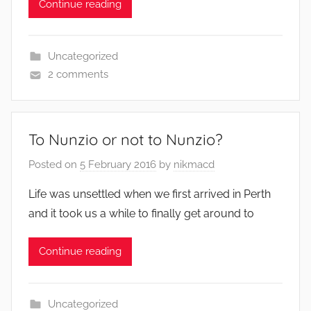
Continue reading
Uncategorized
2 comments
To Nunzio or not to Nunzio?
Posted on
5 February 2016
by
nikmacd
Life was unsettled when we first arrived in Perth
and it took us a while to finally get around to
Continue reading
Uncategorized