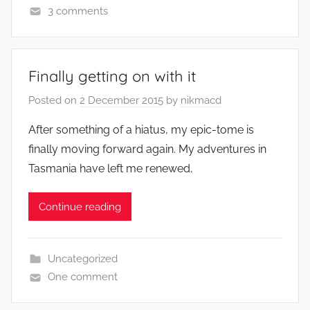
3 comments
Finally getting on with it
Posted on
2 December 2015
by
nikmacd
After something of a hiatus, my epic-tome is
finally moving forward again. My adventures in
Tasmania have left me renewed,
Continue reading
Uncategorized
One comment