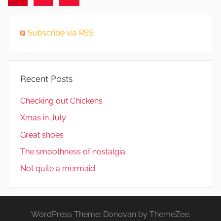
Posts
pagination
Subscribe via RSS
Recent Posts
Checking out Chickens
Xmas in July
Great shoes
The smoothness of nostalgia
Not quite a mermaid
WordPress Theme: Donovan by ThemeZee.