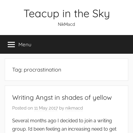
Skip
Teacup in the Sky
to
content
NikMacd
Menu
Tag:
procrastination
Writing Angst in shades of yellow
Posted on
11 May 2017
by
nikmacd
Several months ago I decided to join a writing
group. I’d been feeling an increasing need to get