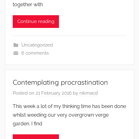
together with
Continue reading
Uncategorized
6 comments
Contemplating procrastination
Posted on
21 February 2016
by
nikmacd
This week a lot of my thinking time has been done
whilst weeding our very overgrown verge
garden. I find