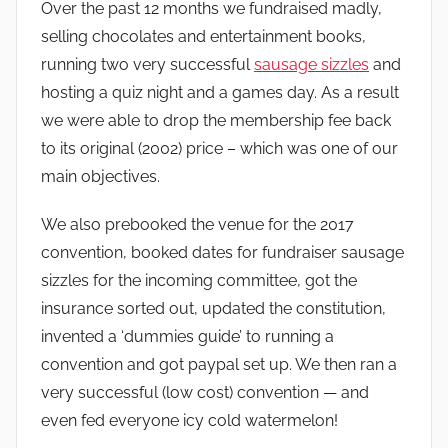
Over the past 12 months we fundraised madly,
selling chocolates and entertainment books,
running two very successful
sausage sizzles
and
hosting a quiz night and a games day. As a result
we were able to drop the membership fee back
to its original (2002) price – which was one of our
main objectives.
We also prebooked the venue for the 2017
convention, booked dates for fundraiser sausage
sizzles for the incoming committee, got the
insurance sorted out, updated the constitution,
invented a ‘dummies guide’ to running a
convention and got paypal set up. We then ran a
very successful (low cost) convention — and
even fed everyone icy cold watermelon!