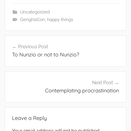
Uncategorized
GenghisCon
,
happy things
Post
Previous Post
navigation
To Nunzio or not to Nunzio?
Next Post
Contemplating procrastination
Leave a Reply
Your email address will not be published.