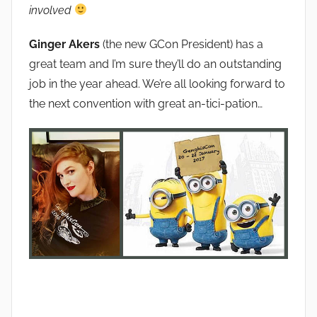
involved
Ginger Akers
(the new GCon President) has a
great team and I’m sure they’ll do an outstanding
job in the year ahead. We’re all looking forward to
the next convention with great an-tici-pation…