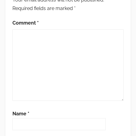
Required fields are marked
*
Comment
*
Name
*