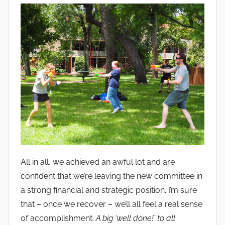
All in all, we achieved an awful lot and are
confident that we’re leaving the new committee in
a strong financial and strategic position. I’m sure
that – once we recover – we’ll all feel a real sense
of accomplishment.
A big ‘well done!’ to all