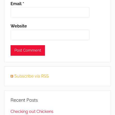
Email
*
Website
Subscribe via RSS
Recent Posts
Checking out Chickens