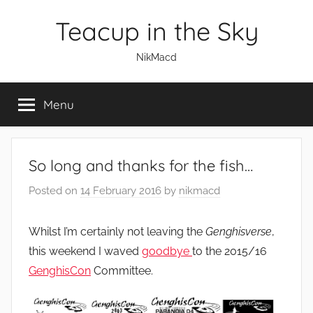
Skip
Teacup in the Sky
to
content
NikMacd
Menu
So long and thanks for the fish…
Posted on
14 February 2016
by
nikmacd
Whilst I’m certainly not leaving the
Genghisverse
,
this weekend I waved
goodbye
to the 2015/16
GenghisCon
Committee.