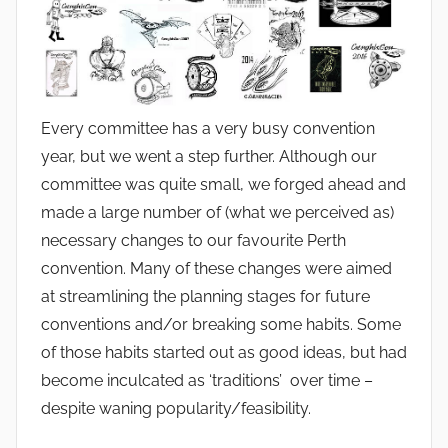
Every committee has a very busy convention
year, but we went a step further. Although our
committee was quite small, we forged ahead and
made a large number of (what we perceived as)
necessary changes to our favourite Perth
convention. Many of these changes were aimed
at streamlining the planning stages for future
conventions and/or breaking some habits. Some
of those habits started out as good ideas, but had
become inculcated as ‘traditions’ over time –
despite waning popularity/feasibility.