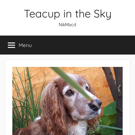
Skip
Teacup in the Sky
to
content
NikMacd
Menu