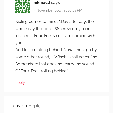
nikmacd
says:
3 November 2025 at 10:19 PM
Kipling comes to mind; “…Day after day, the
whole day through— Wherever my road
inclined— Four-Feet said, ‘I am coming with
you!’
And trotted along behind. Now I must go by
some other round,— Which I shall never find—
Somewhere that does not carry the sound
Of Four-Feet trotting behind.”
Reply
Leave a Reply