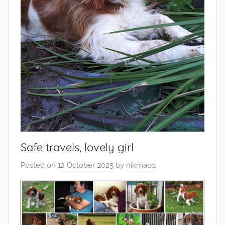
Safe travels, lovely girl
Posted on
12 October 2025
by
nikmacd