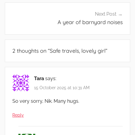
Next Post
A year of barnyard noises
2 thoughts on “
Safe travels, lovely girl
”
Tara
says:
15 October 2025 at 10:31 AM
So very sorry, Nik. Many hugs.
Reply