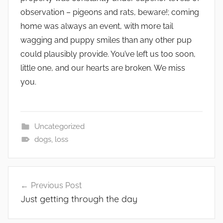
observation – pigeons and rats, beware!; coming
home was always an event, with more tail
wagging and puppy smiles than any other pup
could plausibly provide. You’ve left us too soon,
little one, and our hearts are broken. We miss
you.
Uncategorized
dogs
,
loss
Post
Previous Post
navigation
Just getting through the day