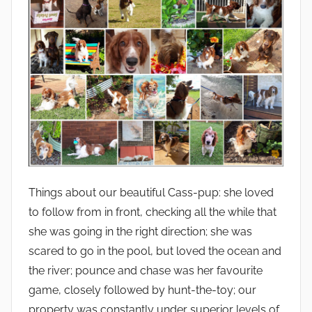
Things about our beautiful Cass-pup: she loved
to follow from in front, checking all the while that
she was going in the right direction; she was
scared to go in the pool, but loved the ocean and
the river; pounce and chase was her favourite
game, closely followed by hunt-the-toy; our
property was constantly under superior levels of