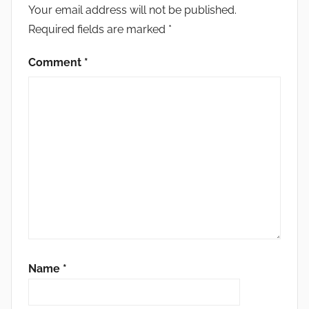
Your email address will not be published.
Required fields are marked
*
Comment
*
Name
*