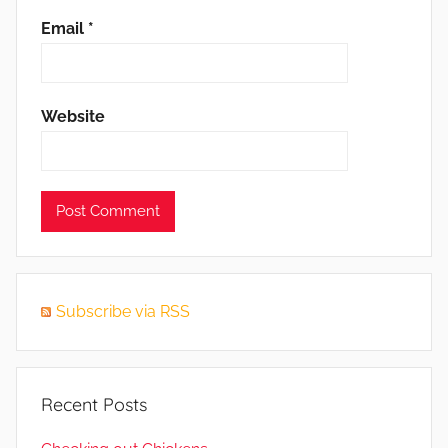
Email
*
Website
Subscribe via RSS
Recent Posts